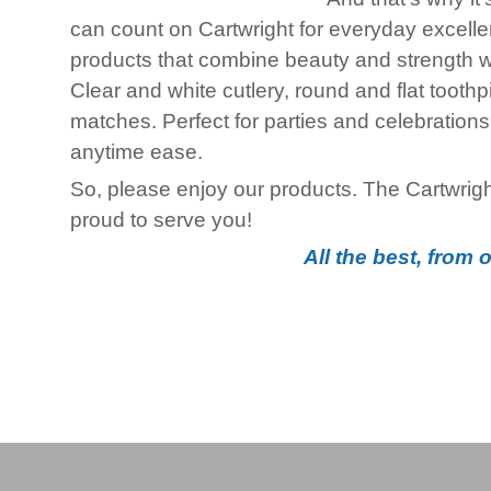
can count on Cartwright for everyday excellenc
products that combine beauty and strength wi
Clear and white cutlery, round and flat tooth
matches. Perfect for parties and celebrations,
anytime ease.
So, please enjoy our products. The Cartwri
proud to serve you!
All the best, from 