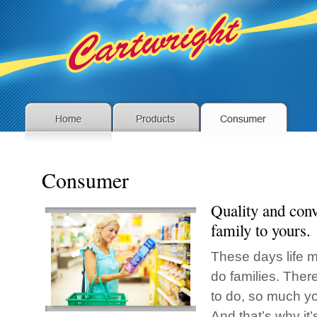
Consumer
Quality and con
family to yours.
These days life m
do families. The
to do, so much yo
And that’s why it