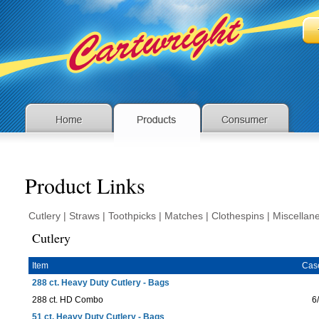
Product Links
Cutlery
|
Straws
|
Toothpicks
|
Matches
|
Clothespins
|
Miscellan
Cutlery
Item
Cas
288 ct. Heavy Duty Cutlery - Bags
288 ct. HD Combo
6
51 ct. Heavy Duty Cutlery - Bags