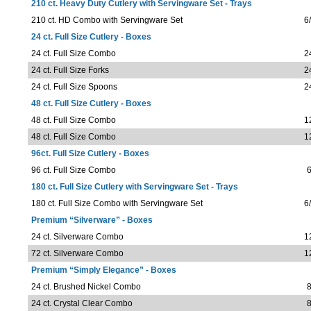
210 ct. Heavy Duty Cutlery with Servingware Set - Trays
210 ct. HD Combo with Servingware Set
6
24 ct. Full Size Cutlery - Boxes
24 ct. Full Size Combo
2
24 ct. Full Size Forks
2
24 ct. Full Size Spoons
2
48 ct. Full Size Cutlery - Boxes
48 ct. Full Size Combo
1
48 ct. Full Size Combo
1
96ct. Full Size Cutlery - Boxes
96 ct. Full Size Combo
6
180 ct. Full Size Cutlery with Servingware Set - Trays
180 ct. Full Size Combo with Servingware Set
6
Premium “Silverware” - Boxes
24 ct. Silverware Combo
1
72 ct. Silverware Combo
1
Premium “Simply Elegance” - Boxes
24 ct. Brushed Nickel Combo
8
24 ct. Crystal Clear Combo
8