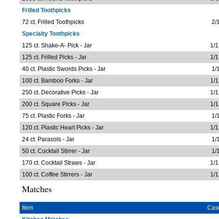
Frilled Toothpicks
72 ct. Frilled Toothpicks
2/
Specialty Toothpicks
125 ct. Shake-A- Pick - Jar
1/1
125 ct. Frilled Picks - Jar
1/1
40 ct. Plastic Swords Picks - Jar
1/
100 ct. Bamboo Forks - Jar
1/1
250 ct. Decorative Picks - Jar
1/1
200 ct. Square Picks - Jar
1/1
75 ct. Plastic Forks - Jar
1/
120 ct. Plastic Heart Picks - Jar
1/1
24 ct. Parasols - Jar
1/
50 ct. Cocktail Stirrer - Jar
1/
170 ct. Cocktail Straws - Jar
1/1
100 ct. Coffee Stirrers - Jar
1/1
Matches
Item
Cas