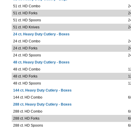
51 ct. HD Combo
2
51 ct. HD Forks
2
51 ct. HD Spoons
2
51 ct. HD Knives
2
24 ct. Heavy Duty Cutlery - Boxes
24 ct. HD Combo
2
24 ct. HD Forks
2
24 ct. HD Spoons
2
48 ct. Heavy Duty Cutlery - Boxes
48 ct. HD Combo
1
48 ct. HD Forks
1
48 ct. HD Spoons
1
144 ct. Heavy Duty Cutlery - Boxes
144 ct. HD Combo
6
288 ct. Heavy Duty Cutlery - Boxes
288 ct. HD Combo
6
288 ct. HD Forks
6
288 ct. HD Spoons
6