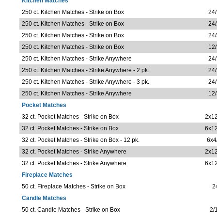
Kitchen Matches
250 ct. Kitchen Matches - Strike on Box
24/
250 ct. Kitchen Matches - Strike on Box
24/
250 ct. Kitchen Matches - Strike on Box
24/
250 ct. Kitchen Matches - Strike on Box
12/
250 ct. Kitchen Matches - Strike Anywhere
24/
250 ct. Kitchen Matches - Strike Anywhere - 2 pk.
24/
250 ct. Kitchen Matches - Strike Anywhere - 3 pk.
24/
250 ct. Kitchen Matches - Strike Anywhere
12/
Pocket Matches
32 ct. Pocket Matches - Strike on Box
2x12
32 ct. Pocket Matches - Strike on Box
6x12
32 ct. Pocket Matches - Strike on Box - 12 pk.
6x4
32 ct. Pocket Matches - Strike Anywhere
2x12
32 ct. Pocket Matches - Strike Anywhere
6x12
Fireplace Matches
50 ct. Fireplace Matches - Strike on Box
2
Candle Matches
50 ct. Candle Matches - Strike on Box
2/