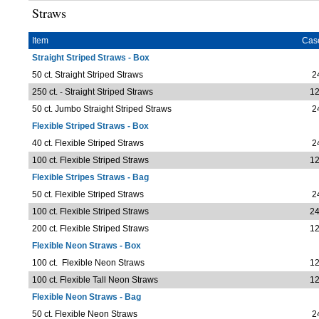
Straws
Item
Cas
Straight Striped Straws - Box
50 ct. Straight Striped Straws
2
250 ct. - Straight Striped Straws
12
50 ct. Jumbo Straight Striped Straws
2
Flexible Striped Straws - Box
40 ct. Flexible Striped Straws
2
100 ct. Flexible Striped Straws
12
Flexible Stripes Straws - Bag
50 ct. Flexible Striped Straws
2
100 ct. Flexible Striped Straws
24
200 ct. Flexible Striped Straws
12
Flexible Neon Straws - Box
100 ct. Flexible Neon Straws
12
100 ct. Flexible Tall Neon Straws
12
Flexible Neon Straws - Bag
50 ct. Flexible Neon Straws
2