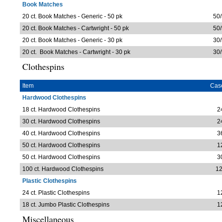
Book Matches
20 ct. Book Matches - Generic - 50 pk
50/
20 ct. Book Matches - Cartwright - 50 pk
50/
20 ct. Book Matches - Generic - 30 pk
30/
20 ct. Book Matches - Cartwright - 30 pk
30/
Clothespins
Item
Cas
Hardwood Clothespins
18 ct. Hardwood Clothespins
2
30 ct. Hardwood Clothespins
2
40 ct. Hardwood Clothespins
3
50 ct. Hardwood Clothespins
1
50 ct. Hardwood Clothespins
3
100 ct. Hardwood Clothespins
12
Plastic Clothespins
24 ct. Plastic Clothespins
1
18 ct. Jumbo Plastic Clothespins
1
Miscellaneous