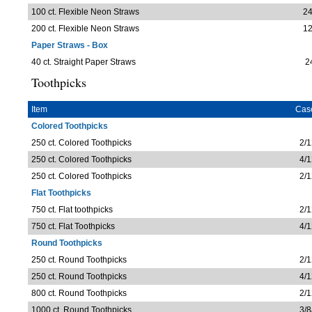
100 ct. Flexible Neon Straws
24
200 ct. Flexible Neon Straws
12
Paper Straws - Box
40 ct. Straight Paper Straws
2
Toothpicks
Item
Cas
Colored Toothpicks
250 ct. Colored Toothpicks
2/1
250 ct. Colored Toothpicks
4/1
250 ct. Colored Toothpicks
2/1
Flat Toothpicks
750 ct. Flat toothpicks
2/1
750 ct. Flat Toothpicks
4/1
Round Toothpicks
250 ct. Round Toothpicks
2/1
250 ct. Round Toothpicks
4/1
800 ct. Round Toothpicks
2/1
1000 ct. Round Toothpicks
3/8